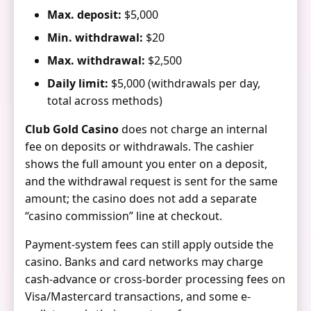
Max. deposit:
$5,000
Min. withdrawal:
$20
Max. withdrawal:
$2,500
Daily limit:
$5,000 (withdrawals per day,
total across methods)
Club Gold Casino
does not charge an internal
fee on deposits or withdrawals. The cashier
shows the full amount you enter on a deposit,
and the withdrawal request is sent for the same
amount; the casino does not add a separate
“casino commission” line at checkout.
Payment-system fees can still apply outside the
casino. Banks and card networks may charge
cash-advance or cross-border processing fees on
Visa/Mastercard transactions, and some e-