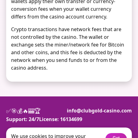
wallets apply their own transfer or currency-
conversion fees when your wallet currency
differs from the casino account currency.
Crypto transactions have network fees that are
not controlled by the casino. The wallet or
exchange sets the miner/network fee for Bitcoin
and other coins, and this fee is deducted by the
network when you send funds to or from the
casino address.
✅
🎯
💰
🔥
🎰
🏆
info@clubgold-casino.com
Support: 24/7
License: 16134699
Play responsibly.
We use cookies to improve your
Got