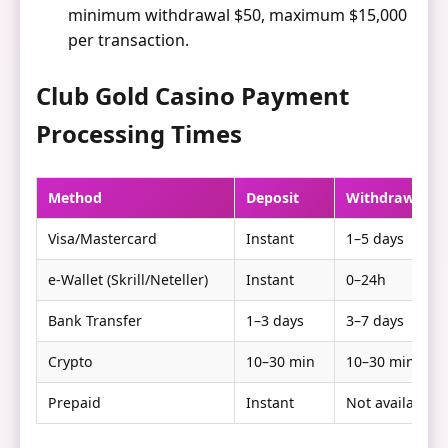
minimum withdrawal $50, maximum $15,000
per transaction.
Club Gold Casino Payment
Processing Times
Method
Deposit
Withdrawal
Visa/Mastercard
Instant
1–5 days
e-Wallet (Skrill/Neteller)
Instant
0–24h
Bank Transfer
1–3 days
3–7 days
Crypto
10–30 min
10–30 min
Prepaid
Instant
Not available