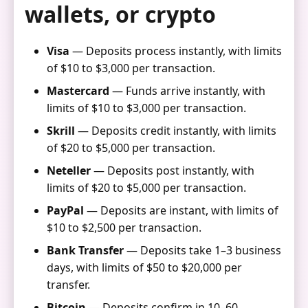
wallets, or crypto
Visa
— Deposits process instantly, with limits
of $10 to $3,000 per transaction.
Mastercard
— Funds arrive instantly, with
limits of $10 to $3,000 per transaction.
Skrill
— Deposits credit instantly, with limits
of $20 to $5,000 per transaction.
Neteller
— Deposits post instantly, with
limits of $20 to $5,000 per transaction.
PayPal
— Deposits are instant, with limits of
$10 to $2,500 per transaction.
Bank Transfer
— Deposits take 1–3 business
days, with limits of $50 to $20,000 per
transfer.
Bitcoin
— Deposits confirm in 10–60