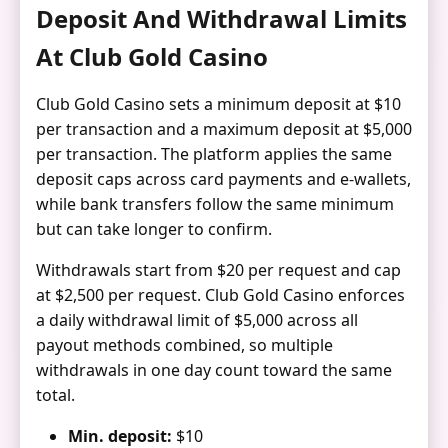
Deposit And Withdrawal Limits
At Club Gold Casino
Club Gold Casino sets a minimum deposit at $10
per transaction and a maximum deposit at $5,000
per transaction. The platform applies the same
deposit caps across card payments and e-wallets,
while bank transfers follow the same minimum
but can take longer to confirm.
Withdrawals start from $20 per request and cap
at $2,500 per request. Club Gold Casino enforces
a daily withdrawal limit of $5,000 across all
payout methods combined, so multiple
withdrawals in one day count toward the same
total.
Min. deposit:
$10