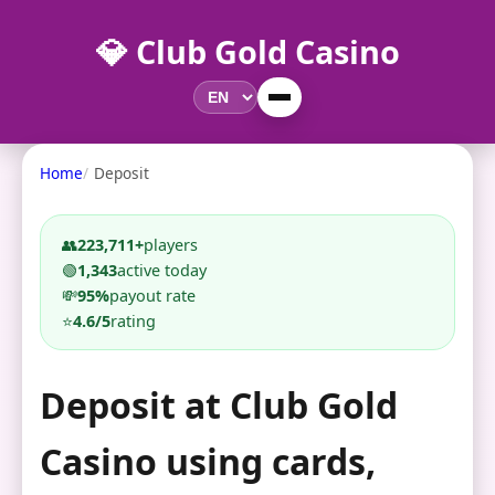
💎 Club Gold Casino
Home
Deposit
👥
223,711+
players
🟢
1,343
active today
💸
95%
payout rate
⭐
4.6/5
rating
Deposit at Club Gold
Casino using cards,