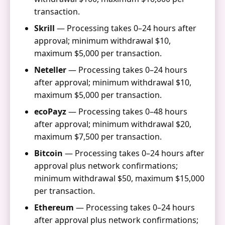
transaction.
Skrill
— Processing takes 0–24 hours after
approval; minimum withdrawal $10,
maximum $5,000 per transaction.
Neteller
— Processing takes 0–24 hours
after approval; minimum withdrawal $10,
maximum $5,000 per transaction.
ecoPayz
— Processing takes 0–48 hours
after approval; minimum withdrawal $20,
maximum $7,500 per transaction.
Bitcoin
— Processing takes 0–24 hours after
approval plus network confirmations;
minimum withdrawal $50, maximum $15,000
per transaction.
Ethereum
— Processing takes 0–24 hours
after approval plus network confirmations;