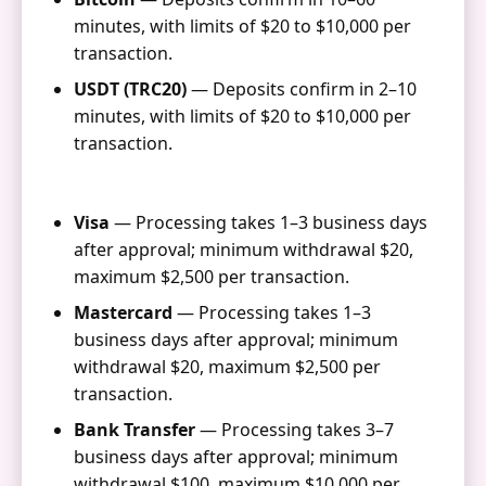
minutes, with limits of $20 to $10,000 per
transaction.
USDT (TRC20)
— Deposits confirm in 2–10
minutes, with limits of $20 to $10,000 per
transaction.
Visa
— Processing takes 1–3 business days
after approval; minimum withdrawal $20,
maximum $2,500 per transaction.
Mastercard
— Processing takes 1–3
business days after approval; minimum
withdrawal $20, maximum $2,500 per
transaction.
Bank Transfer
— Processing takes 3–7
business days after approval; minimum
withdrawal $100, maximum $10,000 per